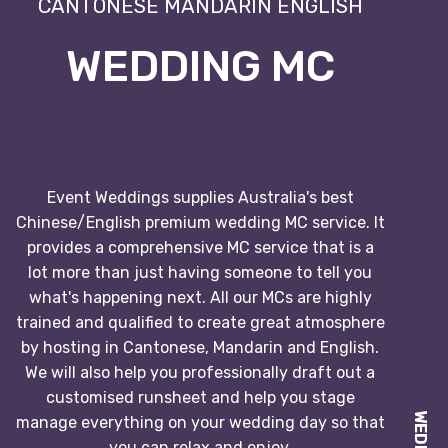
CANTONESE MANDARIN ENGLISH
WEDDING MC
Event Weddings supplies Australia's best
Chinese/English premium wedding MC service. It
provides a comprehensive MC service that is a
lot more than just having someone to tell you
what's happening next. All our MCs are highly
trained and qualified to create great atmosphere
by hosting in Cantonese, Mandarin and English.
We will also help you professionally draft out a
customised runsheet and help you stage
manage everything on your wedding day so that
you can relax and enjoy.