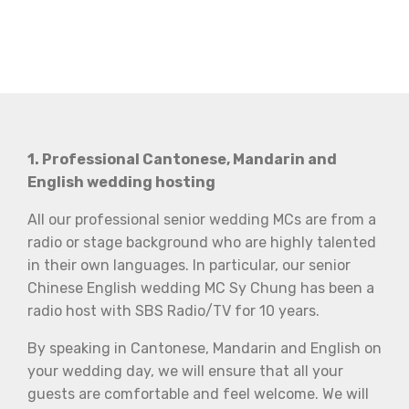
1. Professional Cantonese, Mandarin and
English wedding hosting
All our professional senior wedding MCs are from a
radio or stage background who are highly talented
in their own languages. In particular, our senior
Chinese English wedding MC Sy Chung has been a
radio host with SBS Radio/TV for 10 years.
By speaking in Cantonese, Mandarin and English on
your wedding day, we will ensure that all your
guests are comfortable and feel welcome. We will