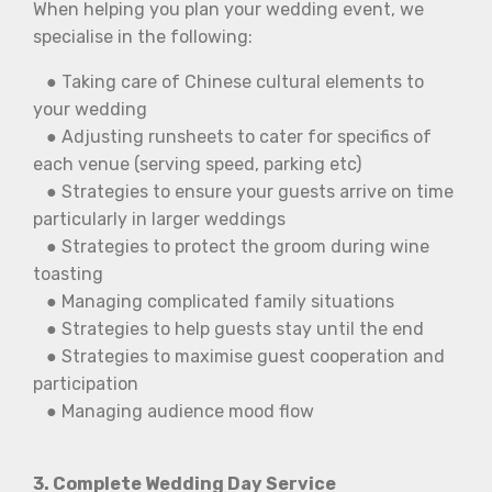
When helping you plan your wedding event, we
specialise in the following:
● Taking care of Chinese cultural elements to
your wedding
● Adjusting runsheets to cater for specifics of
each venue (serving speed, parking etc)
● Strategies to ensure your guests arrive on time
particularly in larger weddings
● Strategies to protect the groom during wine
toasting
● Managing complicated family situations
● Strategies to help guests stay until the end
● Strategies to maximise guest cooperation and
participation
● Managing audience mood flow
3. Complete Wedding Day Service