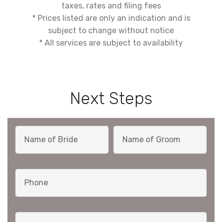
taxes, rates and filing fees
* Prices listed are only an indication and is
subject to change without notice
* All services are subject to availability
Next Steps