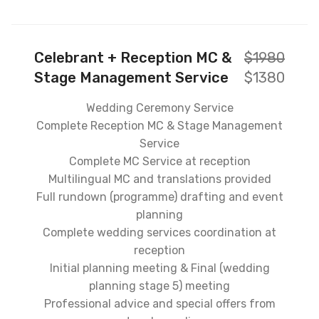
Celebrant + Reception MC &
$1980
Stage Management Service
$1380
Wedding Ceremony Service
Complete Reception MC & Stage Management
Service
Complete MC Service at reception
Multilingual MC and translations provided
Full rundown (programme) drafting and event
planning
Complete wedding services coordination at
reception
Initial planning meeting & Final (wedding
planning stage 5) meeting
Professional advice and special offers from