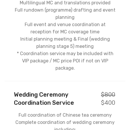
Multilingual MC and translations provided
Full rundown (programme) drafting and event
planning
Full event and venue coordination at
reception for MC coverage time
Initial planning meeting & Final (wedding
planning stage 5) meeting
* Coordination service may be included with
VIP package / MC price POI if not on VIP
package.
Wedding Ceremony
$800
Coordination Service
$400
Full coordination of Chinese tea ceremony
Complete coordination of wedding ceremony
including: