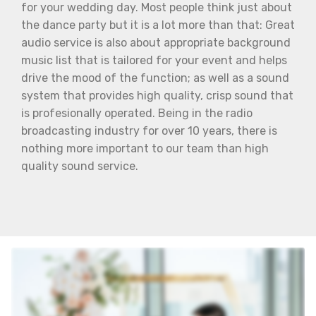
for your wedding day. Most people think just about
the dance party but it is a lot more than that: Great
audio service is also about appropriate background
music list that is tailored for your event and helps
drive the mood of the function; as well as a sound
system that provides high quality, crisp sound that
is profesionally operated. Being in the radio
broadcasting industry for over 10 years, there is
nothing more important to our team than high
quality sound service.