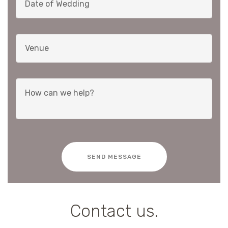
SEND MESSAGE
Contact us.