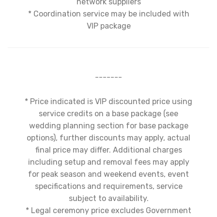
network suppliers
* Coordination service may be included with
VIP package
-------
* Price indicated is VIP discounted price using
service credits on a base package (see
wedding planning section for base package
options), further discounts may apply, actual
final price may differ. Additional charges
including setup and removal fees may apply
for peak season and weekend events, event
specifications and requirements, service
subject to availability.
* Legal ceremony price excludes Government