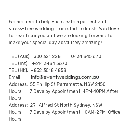
We are here to help you create a perfect and
stress-free wedding from start to finish. We'd love
to hear from you and we are looking forward to
make your special day absolutely amazing!
TEL (Aus): 1300 321 228 | 0434 345 670
TEL (Int): +614 3434 5670
TEL (HK): +852 3018 4858
Email:
Address: 55 Phillip St Parramatta, NSW 2150
Hours: 7 Days by Appointment; 4PM-10PM After
Hours
Address: 271 Alfred St North Sydney, NSW
Hours: 7 Days by Appointment: 10AM-2PM, Office
Hours