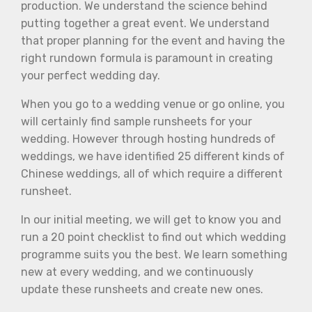
production. We understand the science behind
putting together a great event. We understand
that proper planning for the event and having the
right rundown formula is paramount in creating
your perfect wedding day.
When you go to a wedding venue or go online, you
will certainly find sample runsheets for your
wedding. However through hosting hundreds of
weddings, we have identified 25 different kinds of
Chinese weddings, all of which require a different
runsheet.
In our initial meeting, we will get to know you and
run a 20 point checklist to find out which wedding
programme suits you the best. We learn something
new at every wedding, and we continuously
update these runsheets and create new ones.