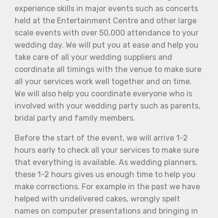
experience skills in major events such as concerts
held at the Entertainment Centre and other large
scale events with over 50,000 attendance to your
wedding day. We will put you at ease and help you
take care of all your wedding suppliers and
coordinate all timings with the venue to make sure
all your services work well together and on time.
We will also help you coordinate everyone who is
involved with your wedding party such as parents,
bridal party and family members.
Before the start of the event, we will arrive 1-2
hours early to check all your services to make sure
that everything is available. As wedding planners,
these 1-2 hours gives us enough time to help you
make corrections. For example in the past we have
helped with undelivered cakes, wrongly spelt
names on computer presentations and bringing in