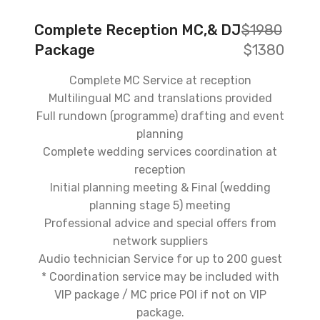
Complete Reception MC,& DJ
$1980
Package
$1380
Complete MC Service at reception
Multilingual MC and translations provided
Full rundown (programme) drafting and event
planning
Complete wedding services coordination at
reception
Initial planning meeting & Final (wedding
planning stage 5) meeting
Professional advice and special offers from
network suppliers
Audio technician Service for up to 200 guest
* Coordination service may be included with
VIP package / MC price POI if not on VIP
package.