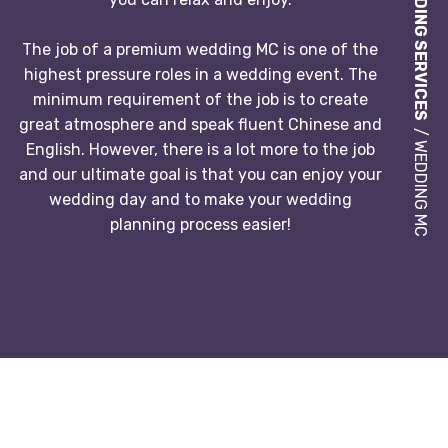
WEDDING SERVICES
The job of a premium wedding MC is one of the
highest pressure roles in a wedding event. The
minimum requirement of the job is to create
great atmosphere and speak fluent Chinese and
/ WEDDING MC
English. However, there is a lot more to the job
and our ultimate goal is that you can enjoy your
wedding day and to make your wedding
planning process easier!