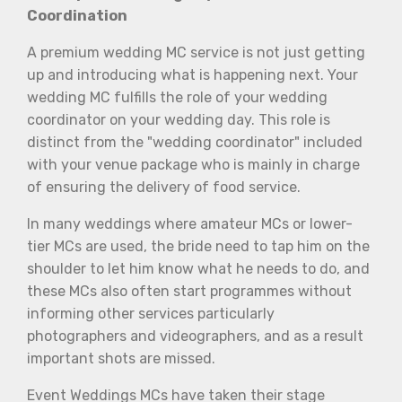
Coordination
A premium wedding MC service is not just getting
up and introducing what is happening next. Your
wedding MC fulfills the role of your wedding
coordinator on your wedding day. This role is
distinct from the "wedding coordinator" included
with your venue package who is mainly in charge
of ensuring the delivery of food service.
In many weddings where amateur MCs or lower-
tier MCs are used, the bride need to tap him on the
shoulder to let him know what he needs to do, and
these MCs also often start programmes without
informing other services particularly
photographers and videographers, and as a result
important shots are missed.
Event Weddings MCs have taken their stage