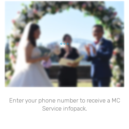
Enter your phone number to receive a MC
Service infopack.