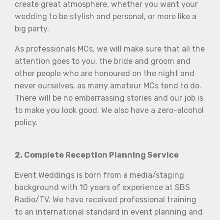
create great atmosphere, whether you want your
wedding to be stylish and personal, or more like a
big party.
As professionals MCs, we will make sure that all the
attention goes to you, the bride and groom and
other people who are honoured on the night and
never ourselves, as many amateur MCs tend to do.
There will be no embarrassing stories and our job is
to make you look good. We also have a zero-alcohol
policy.
2. Complete Reception Planning Service
Event Weddings is born from a media/staging
background with 10 years of experience at SBS
Radio/TV. We have received professional training
to an international standard in event planning and