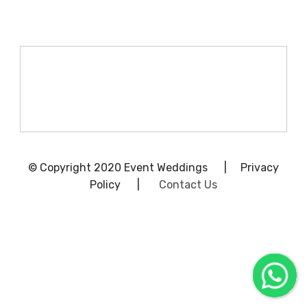
© Copyright 2020 Event Weddings | Privacy
Policy |
Contact Us