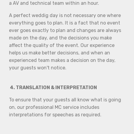
a AV and technical team within an hour.
A perfect weddig day is not necessary one where
everything goes to plan. It is a fact that no event
ever goes exactly to plan and changes are always
made on the day, and the decisions you make
affect the quality of the event. Our experience
helps us make better decisions, and when an
experienced team makes a decision on the day,
your guests won't notice.
4. TRANSLATION & INTERPRETATION
To ensure that your guests all know what is going
on, our professional MC service includes
interpretations for speeches as required.