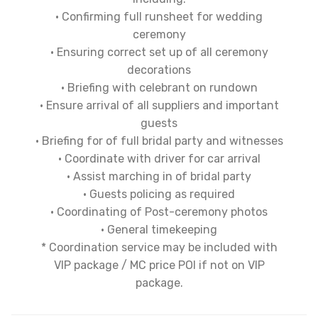
• Confirming full runsheet for wedding
ceremony
• Ensuring correct set up of all ceremony
decorations
• Briefing with celebrant on rundown
• Ensure arrival of all suppliers and important
guests
• Briefing for of full bridal party and witnesses
• Coordinate with driver for car arrival
• Assist marching in of bridal party
• Guests policing as required
• Coordinating of Post-ceremony photos
• General timekeeping
* Coordination service may be included with
VIP package / MC price POI if not on VIP
package.