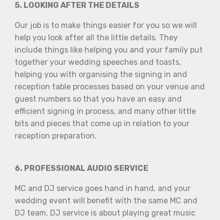
5. LOOKING AFTER THE DETAILS
Our job is to make things easier for you so we will
help you look after all the little details. They
include things like helping you and your family put
together your wedding speeches and toasts,
helping you with organising the signing in and
reception table processes based on your venue and
guest numbers so that you have an easy and
efficient signing in process, and many other little
bits and pieces that come up in relation to your
reception preparation.
6. PROFESSIONAL AUDIO SERVICE
MC and DJ service goes hand in hand, and your
wedding event will benefit with the same MC and
DJ team. DJ service is about playing great music