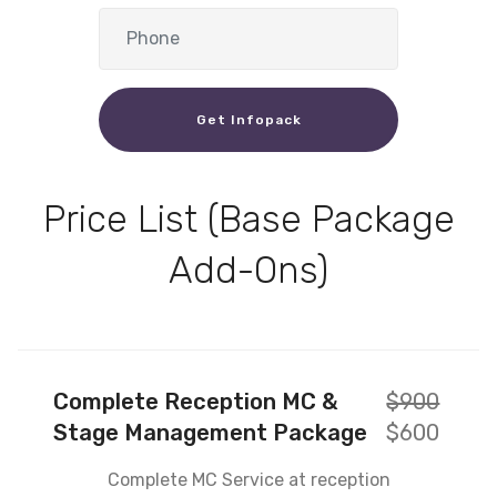
Get Infopack
Price List (Base Package
Add-Ons)
Complete Reception MC &
$900
Stage Management Package
$600
Complete MC Service at reception