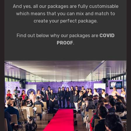
And yes, all our packages are fully customisable
which means that you can mix and match to
create your perfect package.
Find out below why our packages are
COVID
PROOF
.