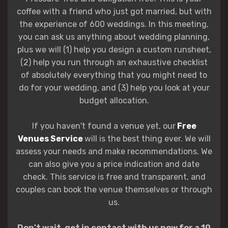
coffee with a friend who just got married, but with
the experience of 600 weddings. In this meeting,
you can ask us anything about wedding planning,
plus we will (1) help you design a custom runsheet,
(2) help you run through an exhaustive checklist
of absolutely everything that you might need to
do for your wedding, and (3) help you look at your
budget allocation.
If you haven't found a venue yet, our
Free
Venues Service
will is the best thing ever. We will
assess your needs and make recommendations. We
can also give you a price indication and date
check. This service is free and transparent, and
couples can book the venue themselves or through
us.
Don't wait, get in contact with us now for a 10