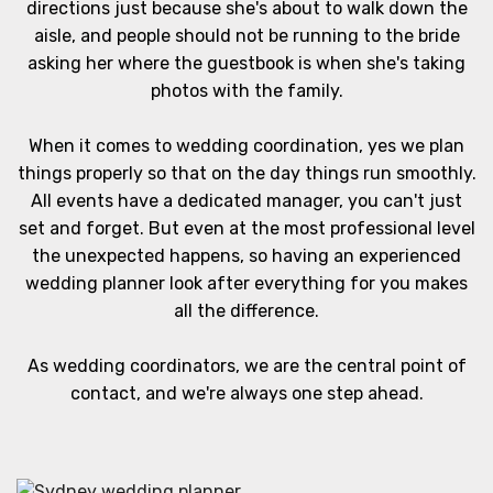
directions just because she's about to walk down the
aisle, and people should not be running to the bride
asking her where the guestbook is when she's taking
photos with the family.
When it comes to wedding coordination, yes we plan
things properly so that on the day things run smoothly.
All events have a dedicated manager, you can't just
set and forget. But even at the most professional level
the unexpected happens, so having an experienced
wedding planner look after everything for you makes
all the difference.
As wedding coordinators, we are the central point of
contact, and we're always one step ahead.