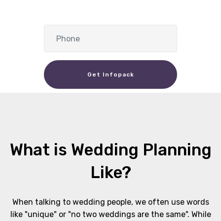
Get Infopack
What is Wedding Planning
Like?
When talking to wedding people, we often use words
like "unique" or "no two weddings are the same". While