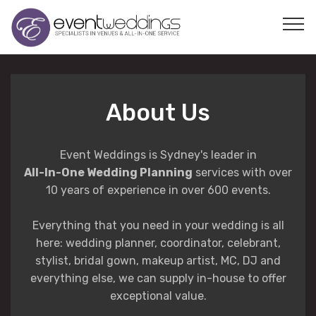
About Us
Event Weddings is Sydney's leader in
All-In-One Wedding Planning
services with over
10 years of experience in over 600 events.
Everything that you need in your wedding is all
here: wedding planner, coordinator, celebrant,
stylist, bridal gown, makeup artist, MC, DJ and
everything else, we can supply in-house to offer
exceptional value.