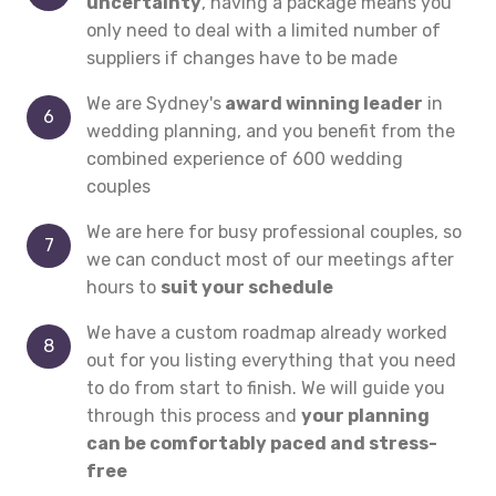
uncertainty
, having a package means you
only need to deal with a limited number of
suppliers if changes have to be made
We are Sydney's
award winning leader
in
wedding planning, and you benefit from the
combined experience of 600 wedding
couples
We are here for busy professional couples, so
we can conduct most of our meetings after
hours to
suit your schedule
We have a custom roadmap already worked
out for you listing everything that you need
to do from start to finish. We will guide you
through this process and
your planning
can be comfortably paced and stress-
free