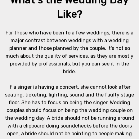
Like?
For those who have been to a few weddings, there is a
major contrast between weddings with a wedding
planner and those planned by the couple. It's not so
much about the quality of services, as they are mostly
provided by professionals, but you can see it in the
bride.
If a singer is having a concert, she cannot look after
seating, ticketing, lighting, sound and the faulty stage
floor. She has to focus on being the singer. Wedding
couples should focus on being the wedding couple on
the wedding day. A bride should not be running around
with a clipboard doing soundchecks before the doors
open, a bride should not be pointing to people making