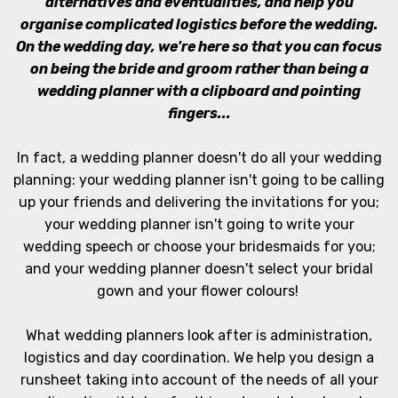
alternatives and eventualities, and help you
organise complicated logistics before the wedding.
On the wedding day, we're here so that you can focus
on being the bride and groom rather than being a
wedding planner with a clipboard and pointing
fingers...
In fact, a wedding planner doesn't do all your wedding
planning: your wedding planner isn't going to be calling
up your friends and delivering the invitations for you;
your wedding planner isn't going to write your
wedding speech or choose your bridesmaids for you;
and your wedding planner doesn't select your bridal
gown and your flower colours!
What wedding planners look after is administration,
logistics and day coordination. We help you design a
runsheet taking into account of the needs of all your