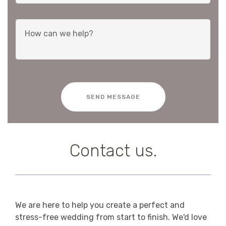
SEND MESSAGE
Contact us.
We are here to help you create a perfect and
stress-free wedding from start to finish. We'd love