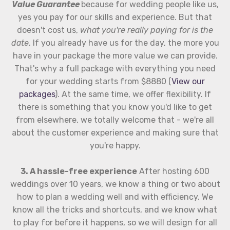
Value Guarantee
because for wedding people like us,
yes you pay for our skills and experience. But that
doesn't cost us,
what you're really paying for is the
date
. If you already have us for the day, the more you
have in your package the more value we can provide.
That's why a full package with everything you need
for your wedding starts from $8880 (
View our
packages
). At the same time, we offer flexibility. If
there is something that you know you'd like to get
from elsewhere, we totally welcome that - we're all
about the customer experience and making sure that
you're happy.
3. A hassle-free experience
After hosting 600
weddings over 10 years, we know a thing or two about
how to plan a wedding well and with efficiency. We
know all the tricks and shortcuts, and we know what
to play for before it happens, so we will design for all