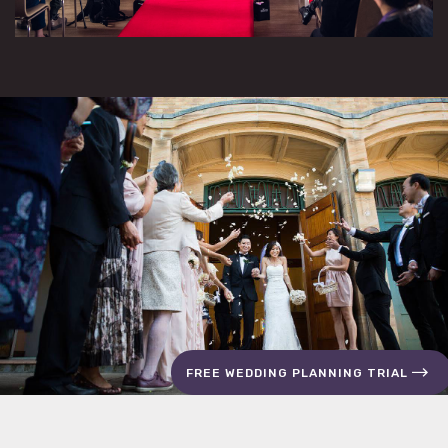
FREE WEDDING PLANNING TRIAL