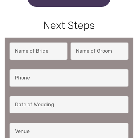
Next Steps