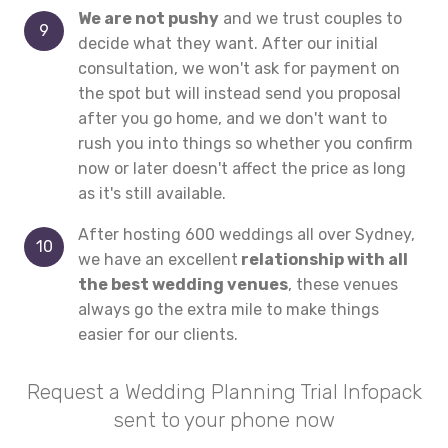
We are not pushy
and we trust couples to
decide what they want. After our initial
consultation, we won't ask for payment on
the spot but will instead send you proposal
after you go home, and we don't want to
rush you into things so whether you confirm
now or later doesn't affect the price as long
as it's still available.
After hosting 600 weddings all over Sydney,
we have an excellent
relationship with all
the best wedding venues
, these venues
always go the extra mile to make things
easier for our clients.
Request a Wedding Planning Trial Infopack
sent to your phone now