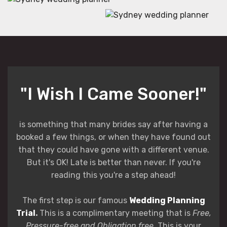
"I Wish I Came Sooner!"
is something that many brides say after having a
booked a few things, or when they have found out
that they could have gone with a different venue.
But it's OK! Late is better than never. If you're
reading this you're a step ahead!
The first step is our famous
Wedding Planning
Trial
.
This is a complimentary meeting that is
Free,
Pressure-free and Obligation free
. This is your