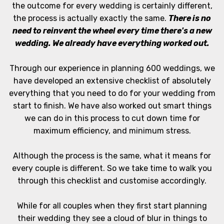
the outcome for every wedding is certainly different,
the process is actually exactly the same.
There is no
need to reinvent the wheel every time there's a new
wedding. We already have everything worked out.
Through our experience in planning 600 weddings, we
have developed an extensive checklist of absolutely
everything that you need to do for your wedding from
start to finish. We have also worked out smart things
we can do in this process to cut down time for
maximum efficiency, and minimum stress.
Although the process is the same, what it means for
every couple is different. So we take time to walk you
through this checklist and customise accordingly.
While for all couples when they first start planning
their wedding they see a cloud of blur in things to