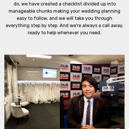
do, we have created a checklist divided up into
manageable chunks making your wedding planning
easy to follow, and we will take you through
everything step by step. And we're always a call away,
ready to help whenever you need.