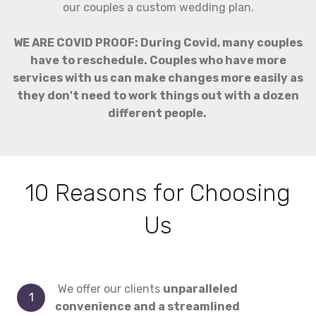
our couples a custom wedding plan.
WE ARE COVID PROOF: During Covid, many couples
have to reschedule. Couples who have more
services with us can make changes more easily as
they don't need to work things out with a dozen
different people.
10 Reasons for Choosing
Us
We offer our clients
unparalleled
convenience and a streamlined