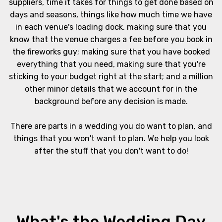
suppliers, time it takes for things to get done based on
days and seasons, things like how much time we have
in each venue's loading dock, making sure that you
know that the venue charges a fee before you book in
the fireworks guy; making sure that you have booked
everything that you need, making sure that you're
sticking to your budget right at the start; and a million
other minor details that we account for in the
background before any decision is made.
There are parts in a wedding you do want to plan, and
things that you won't want to plan. We help you look
after the stuff that you don't want to do!
What's the Wedding Day