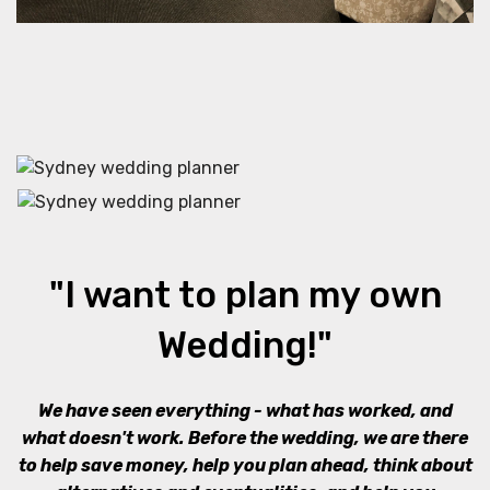
"I want to plan my own
Wedding!"
We have seen everything - what has worked, and
what doesn't work. Before the wedding, we are there
to help save money, help you plan ahead, think about