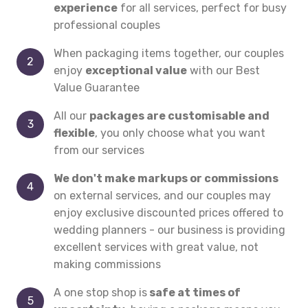
experience
for all services, perfect for busy
professional couples
When packaging items together, our couples
enjoy
exceptional value
with our Best
Value Guarantee
All our
packages are customisable and
flexible
, you only choose what you want
from our services
We don't make markups or commissions
on external services, and our couples may
enjoy exclusive discounted prices offered to
wedding planners - our business is providing
excellent services with great value, not
making commissions
A one stop shop is
safe at times of