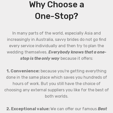
Why Choose a
One-Stop?
In many parts of the world, especially Asia and
increasingly in Australia, savvy brides do not go find
every service individually and then try to plan the
wedding themselves.
Everybody knows that a one-
stop is the only way
because it offers:
1. Convenience:
because you're getting everything
done in the same place which saves you hundreds of
hours of work. But you still have the choice of
choosing any external suppliers you like for the best of
both worlds.
2. Exceptional value:
We can offer our famous
Best