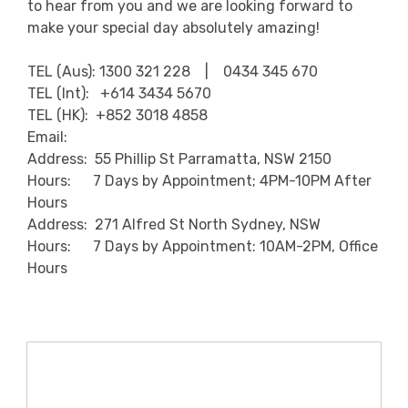
to hear from you and we are looking forward to
make your special day absolutely amazing!
TEL (Aus): 1300 321 228 | 0434 345 670
TEL (Int): +614 3434 5670
TEL (HK): +852 3018 4858
Email:
Address: 55 Phillip St Parramatta, NSW 2150
Hours: 7 Days by Appointment; 4PM-10PM After
Hours
Address: 271 Alfred St North Sydney, NSW
Hours: 7 Days by Appointment: 10AM-2PM, Office
Hours