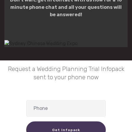
minute phone chat and all your questions will
be answered!
Request a Wedding Planning Trial Infopack
sent to your phone now
Get Infopack